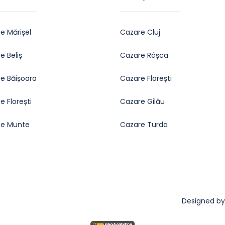
e Mărișel
Cazare Cluj
 Beliș
Cazare Râșca
e Băișoara
Cazare Florești
 Florești
Cazare Gilău
e Munte
Cazare Turda
Designed by