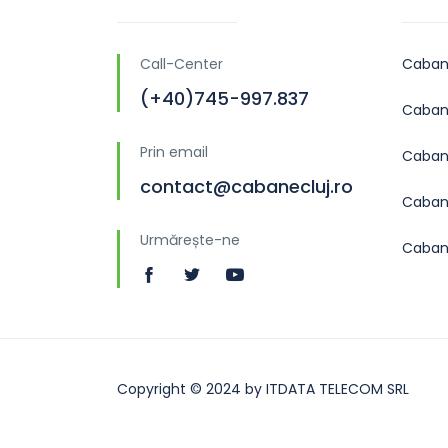
Call-Center
Caban
(+40)745-997.837
Cabane
Prin email
Caban
contact@cabanecluj.ro
Cabane
Urmărește-ne
Caban
Copyright © 2024 by ITDATA TELECOM SRL