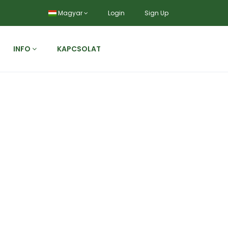
Magyar
Login
Sign Up
INFO
KAPCSOLAT