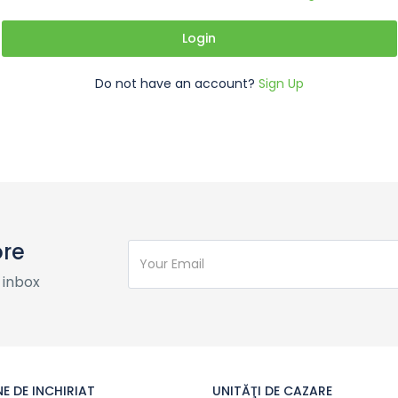
Login
Do not have an account?
Sign Up
ore
 inbox
E DE INCHIRIAT
UNITĂŢI DE CAZARE