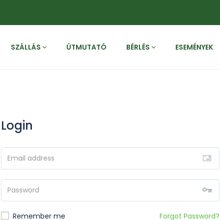
SZÁLLÁS
ÚTMUTATÓ
BÉRLÉS
ESEMÉNYEK
Login
Remember me
Forgot Password?