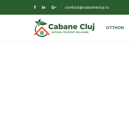
contact@cabanecluj.ro
OTTHON