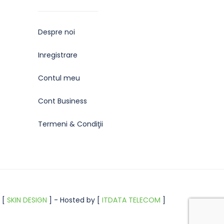
Despre noi
Inregistrare
Contul meu
Cont Business
Termeni & Condiţii
 [
SKIN DESIGN
] - Hosted by [
ITDATA TELECOM
]