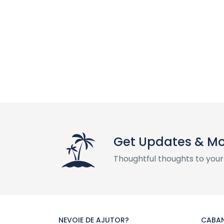
Get Updates & M
Thoughtful thoughts to your
NEVOIE DE AJUTOR?
CABAN