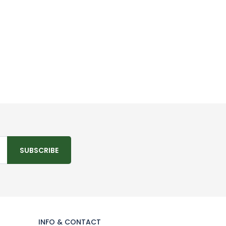
SUBSCRIBE
INFO & CONTACT