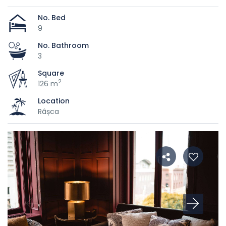
No. Bed
9
No. Bathroom
3
Square
2
126 m
Location
Râșca