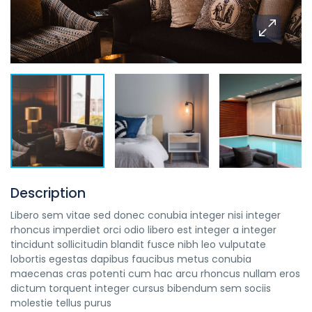
Description
Libero sem vitae sed donec conubia integer nisi integer
rhoncus imperdiet orci odio libero est integer a integer
tincidunt sollicitudin blandit fusce nibh leo vulputate
lobortis egestas dapibus faucibus metus conubia
maecenas cras potenti cum hac arcu rhoncus nullam eros
dictum torquent integer cursus bibendum sem sociis
molestie tellus purus