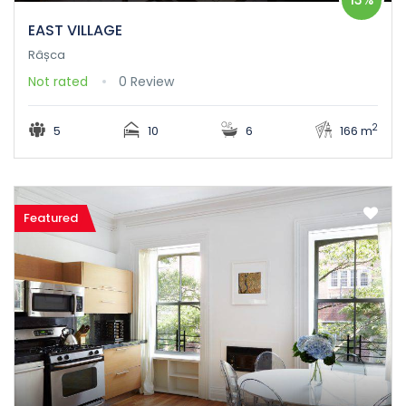
EAST VILLAGE
Râșca
Not rated
0 Review
2
5
10
6
166 m
Featured