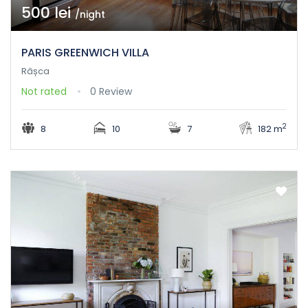
500 lei
/night
PARIS GREENWICH VILLA
Râșca
Not rated
0 Review
2
8
10
7
182 m