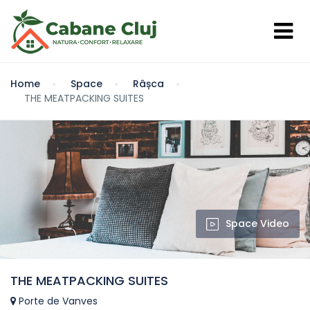
Home
Space
Râșca
THE MEATPACKING SUITES
Space Video
THE MEATPACKING SUITES
Porte de Vanves