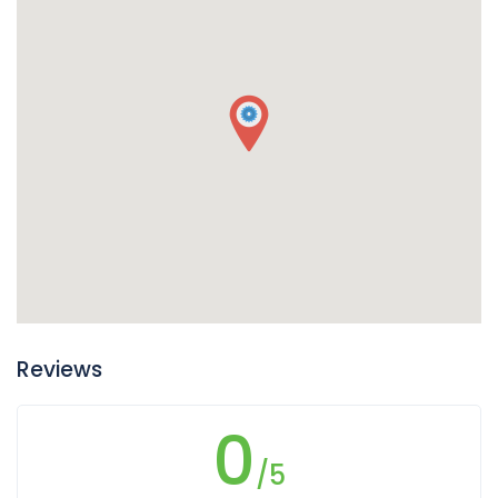
Reviews
0
/5