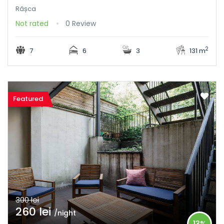
Râșca
Not rated
0 Review
2
7
6
3
131 m
Featured
300 lei
260 lei
/night
13%