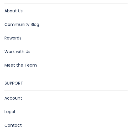
About Us
Community Blog
Rewards
Work with Us
Meet the Team
SUPPORT
Account
Legal
Contact