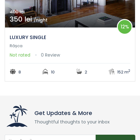
400 lei
350 lei
/night
12%
LUXURY SINGLE
Râșca
Not rated
0 Review
2
8
10
2
152 m
Get Updates & More
Thoughtful thoughts to your inbox