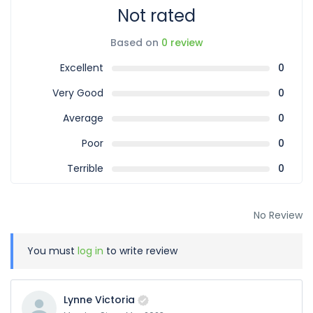
Not rated
Based on
0 review
Excellent
0
Very Good
0
Average
0
Poor
0
Terrible
0
No Review
You must
log in
to write review
Lynne Victoria