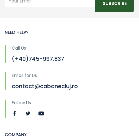
SUBSCRIBE
NEED HELP?
Call Us
(+40)745-997.837
Email for Us
contact@cabanecluj.ro
Follow Us
COMPANY