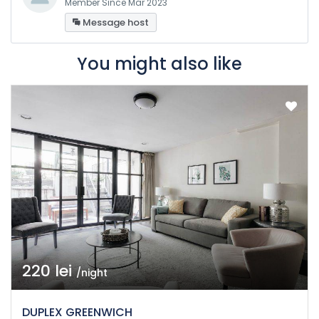
Member Since Mar 2023
Message host
You might also like
220 lei
/night
DUPLEX GREENWICH