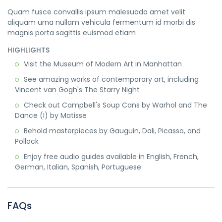
Quam fusce convallis ipsum malesuada amet velit
aliquam urna nullam vehicula fermentum id morbi dis
magnis porta sagittis euismod etiam
HIGHLIGHTS
Visit the Museum of Modern Art in Manhattan
See amazing works of contemporary art, including
Vincent van Gogh's The Starry Night
Check out Campbell's Soup Cans by Warhol and The
Dance (I) by Matisse
Behold masterpieces by Gauguin, Dali, Picasso, and
Pollock
Enjoy free audio guides available in English, French,
German, Italian, Spanish, Portuguese
FAQs