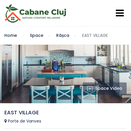
Home
Space
Râșca
EAST VILLAGE
Space Video
EAST VILLAGE
Porte de Vanves