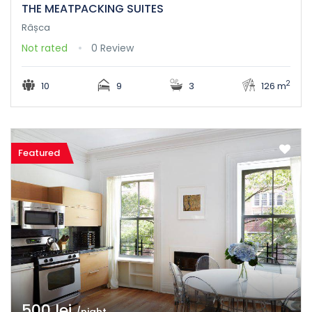
THE MEATPACKING SUITES
Râșca
Not rated
0 Review
2
10
9
3
126 m
Featured
500 lei