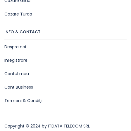
Cazare Gilău
Cazare Turda
INFO & CONTACT
Despre noi
Inregistrare
Contul meu
Cont Business
Termeni & Condiţii
Copyright © 2024 by ITDATA TELECOM SRL