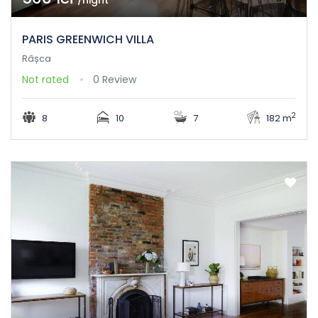
/night
PARIS GREENWICH VILLA
Râșca
Not rated
0 Review
2
8
10
7
182 m