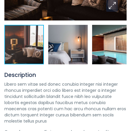
Description
Libero sem vitae sed donec conubia integer nisi integer
rhoncus imperdiet orci odio libero est integer a integer
tincidunt sollicitudin blandit fusce nibh leo vulputate
lobortis egestas dapibus faucibus metus conubia
maecenas cras potenti cum hac arcu rhoncus nullam eros
dictum torquent integer cursus bibendum sem sociis
molestie tellus purus