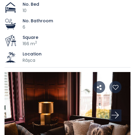
No. Bed
10
No. Bathroom
6
Square
2
166 m
Location
Râșca