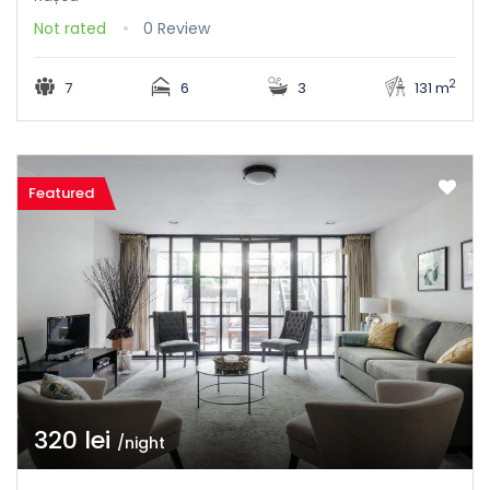
Not rated
0 Review
2
7
6
3
131 m
Featured
320 lei
/night