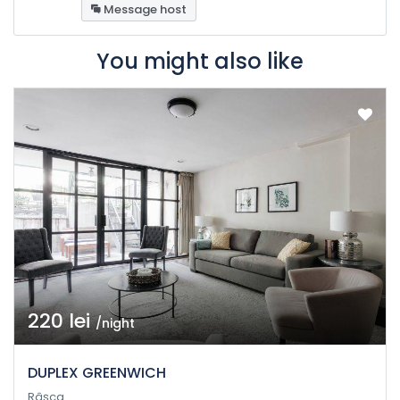
Message host
You might also like
220 lei
/night
DUPLEX GREENWICH
Râșca