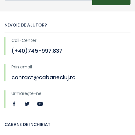
NEVOIE DE AJUTOR?
Call-Center
(+40)745-997.837
Prin email
contact@cabanecluj.ro
Urmărește-ne
CABANE DE INCHIRIAT