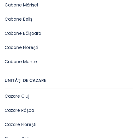
Cabane Mărișel
Cabane Beliș
Cabane Băișoara
Cabane Florești
Cabane Munte
UNITĂŢI DE CAZARE
Cazare Cluj
Cazare Râșca
Cazare Florești