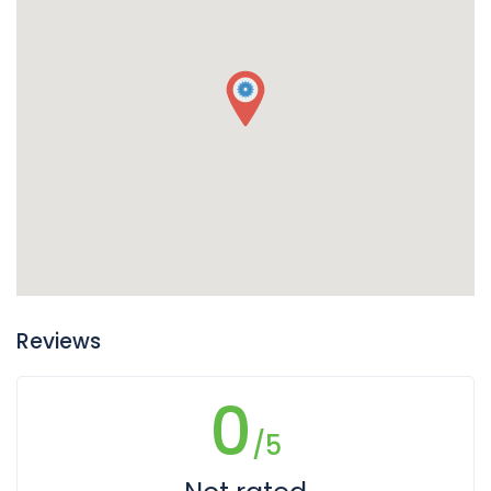
Reviews
0
/5