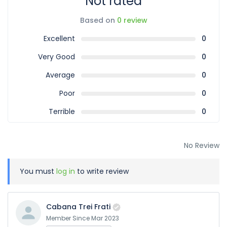
Not rated
Based on
0 review
Excellent
0
Very Good
0
Average
0
Poor
0
Terrible
0
No Review
You must
log in
to write review
Cabana Trei Frati
Member Since Mar 2023