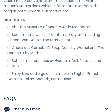
Quam fusce convallis ipsum malesuada amet velit
aliquam urna nullam vehicula fermentum id morbi dis
magnis porta sagittis euismod etiam
HIGHLIGHTS
Visit the Museum of Modern Art in Manhattan
See amazing works of contemporary art, including
Vincent van Gogh's The Starry Night
Check out Campbell's Soup Cans by Warhol and The
Dance (I) by Matisse
Behold masterpieces by Gauguin, Dali, Picasso, and
Pollock
Enjoy free audio guides available in English, French,
German, Italian, Spanish, Portuguese
FAQs
Check-in time?