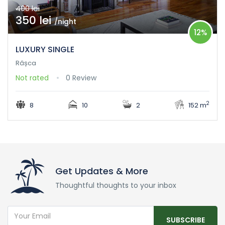
400 lei
350 lei
/night
12%
LUXURY SINGLE
Râșca
Not rated
0 Review
2
8
10
2
152 m
Get Updates & More
Thoughtful thoughts to your inbox
SUBSCRIBE