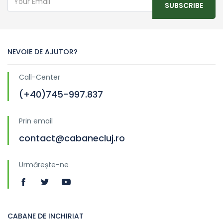
SUBSCRIBE
NEVOIE DE AJUTOR?
Call-Center
(+40)745-997.837
Prin email
contact@cabanecluj.ro
Urmărește-ne
CABANE DE INCHIRIAT