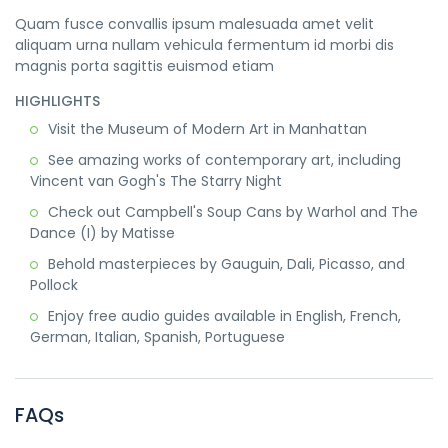
Quam fusce convallis ipsum malesuada amet velit
aliquam urna nullam vehicula fermentum id morbi dis
magnis porta sagittis euismod etiam
HIGHLIGHTS
Visit the Museum of Modern Art in Manhattan
See amazing works of contemporary art, including
Vincent van Gogh's The Starry Night
Check out Campbell's Soup Cans by Warhol and The
Dance (I) by Matisse
Behold masterpieces by Gauguin, Dali, Picasso, and
Pollock
Enjoy free audio guides available in English, French,
German, Italian, Spanish, Portuguese
FAQs