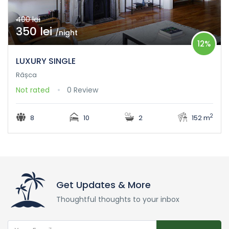
400 lei
350 lei
/night
12%
LUXURY SINGLE
Râșca
Not rated
0 Review
2
8
10
2
152 m
Get Updates & More
Thoughtful thoughts to your inbox