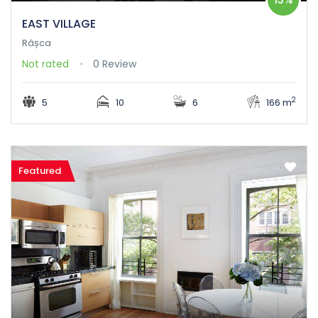
EAST VILLAGE
Râșca
Not rated
0 Review
2
5
10
6
166 m
Featured