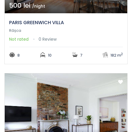
500 lei
/night
PARIS GREENWICH VILLA
Râșca
Not rated
0 Review
2
8
10
7
182 m