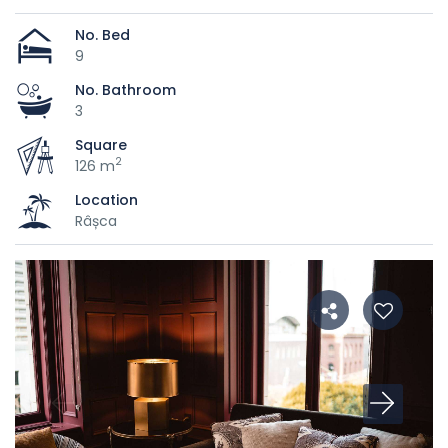
No. Bed
9
No. Bathroom
3
Square
2
126 m
Location
Râșca