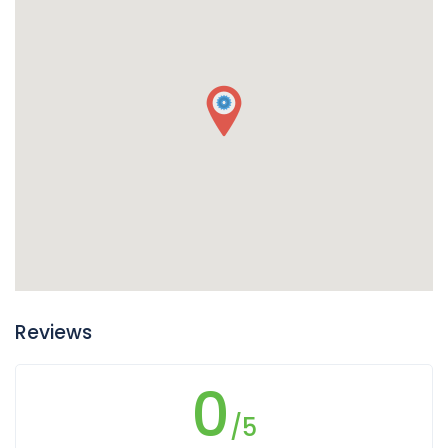
Reviews
0
/5