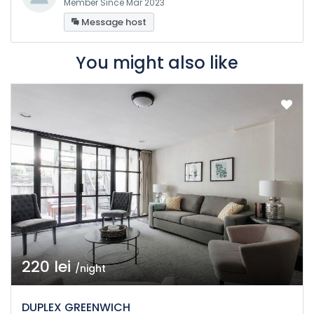
Member Since Mar 2023
Message host
You might also like
220 lei
/night
DUPLEX GREENWICH