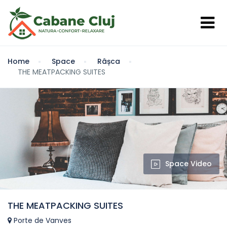
Home
Space
Râșca
THE MEATPACKING SUITES
Space Video
THE MEATPACKING SUITES
Porte de Vanves