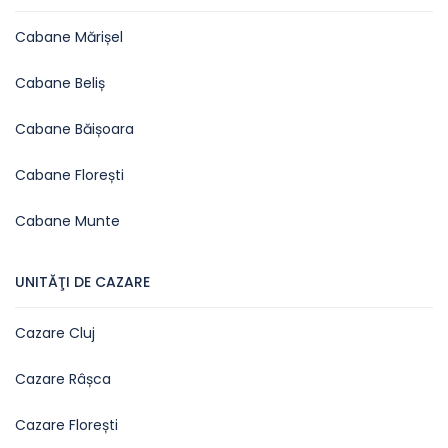
Cabane Mărișel
Cabane Beliș
Cabane Băișoara
Cabane Florești
Cabane Munte
UNITĂŢI DE CAZARE
Cazare Cluj
Cazare Râșca
Cazare Florești