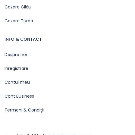
Cazare Gilău
Cazare Turda
INFO & CONTACT
Despre noi
Inregistrare
Contul meu
Cont Business
Termeni & Condiţii