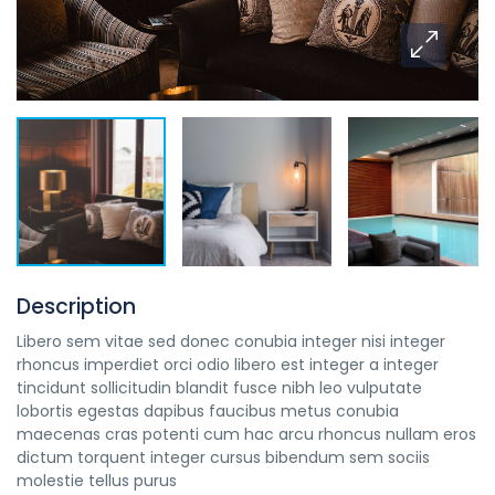
Description
Libero sem vitae sed donec conubia integer nisi integer
rhoncus imperdiet orci odio libero est integer a integer
tincidunt sollicitudin blandit fusce nibh leo vulputate
lobortis egestas dapibus faucibus metus conubia
maecenas cras potenti cum hac arcu rhoncus nullam eros
dictum torquent integer cursus bibendum sem sociis
molestie tellus purus