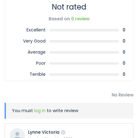
Not rated
Based on
0 review
Excellent
0
Very Good
0
Average
0
Poor
0
Terrible
0
No Review
You must
log in
to write review
Lynne Victoria