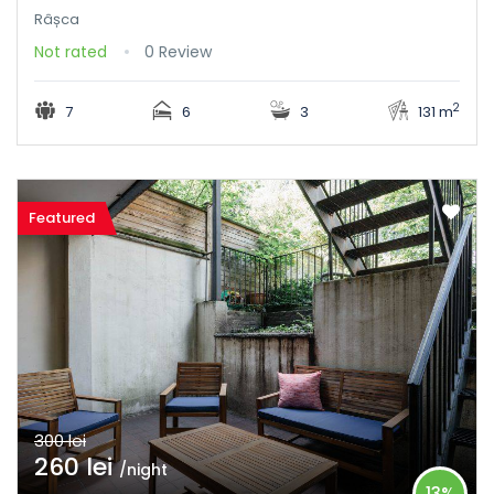
Râșca
Not rated
0 Review
2
7
6
3
131 m
Featured
300 lei
260 lei
/night
13%